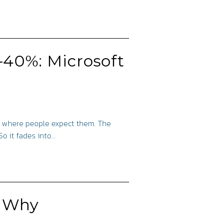
5–40%: Microsoft
are where people expect them. The
So it fades into…
: Why