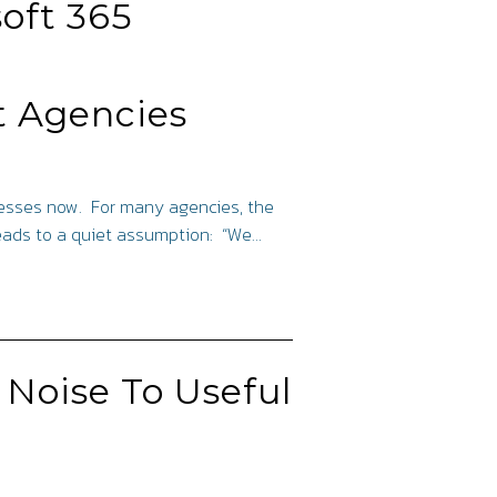
oft 365
t Agencies
inesses now. For many agencies, the
leads to a quiet assumption: “We…
 Noise To Useful