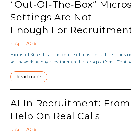
“Out‑Of‑The‑Box” Micros
Settings Are Not
Enough For Recruitmen
21 April 2026
Microsoft 365 sits at the centre of most recruitment bus
entire working day runs through that one platform. That 
Read more
AI In Recruitment: From
Help On Real Calls
17 April 2026