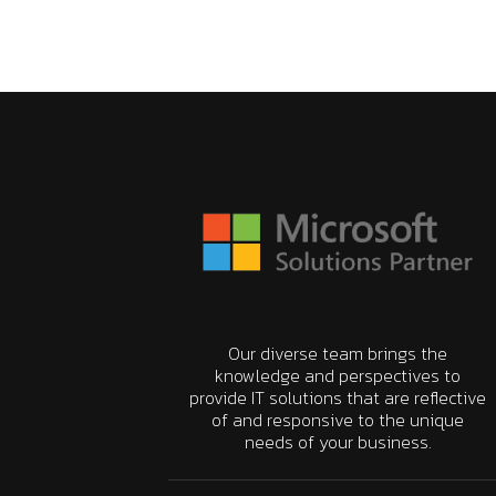
Our diverse team brings the
knowledge and perspectives to
provide IT solutions that are reflective
of and responsive to the unique
needs of your business.