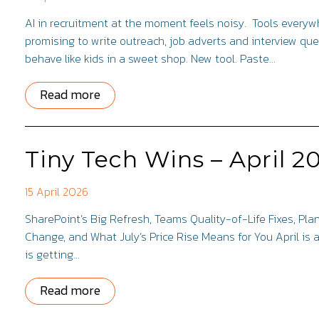
AI in recruitment at the moment feels noisy. Tools every
promising to write outreach, job adverts and interview qu
behave like kids in a sweet shop. New tool. Paste…
Read more
Tiny Tech Wins – April 2
15 April 2026
SharePoint’s Big Refresh, Teams Quality-of-Life Fixes, Pl
Change, and What July’s Price Rise Means for You April is 
is getting…
Read more