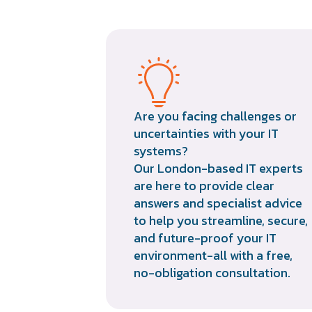
Are you facing challenges or
uncertainties with your IT
systems?
Our London-based IT experts
are here to provide clear
answers and specialist advice
to help you streamline, secure,
and future-proof your IT
environment-all with a free,
no-obligation consultation.