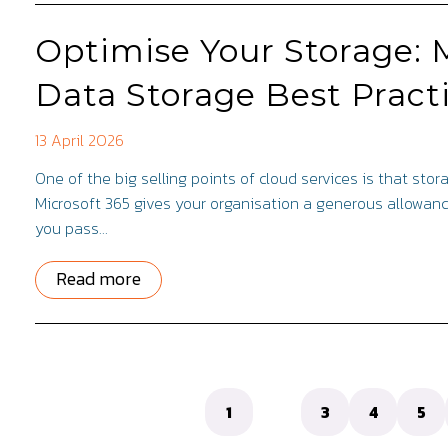
Optimise Your Storage: 
Data Storage Best Pract
13 April 2026
One of the big selling points of cloud services is that stora
Microsoft 365 gives your organisation a generous allowanc
you pass…
Read more
1
2
3
4
5