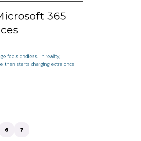
Microsoft 365
ices
ge feels endless. In reality,
e, then starts charging extra once
6
7