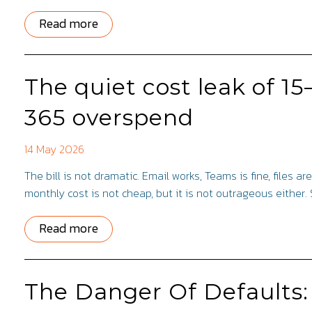
Read more
The quiet cost leak of 1
365 overspend
14 May 2026
The bill is not dramatic. Email works, Teams is fine, files 
monthly cost is not cheap, but it is not outrageous either. 
Read more
The Danger Of Defaults