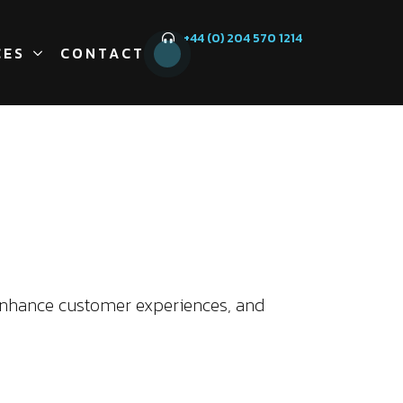
+44 (0) 204 570 1214
CES
CONTACT
enhance customer experiences, and