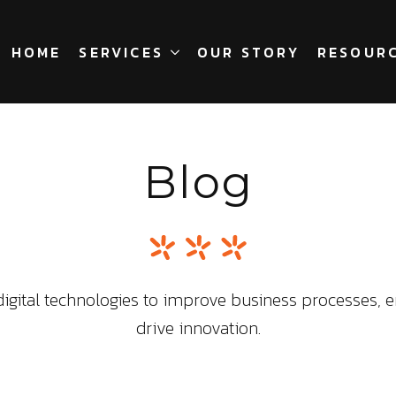
HOME
SERVICES
OUR STORY
RESOUR
Blog
igital technologies to improve business processes, 
drive innovation.