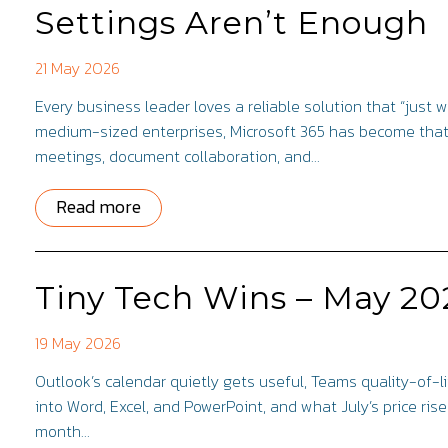
Settings Aren’t Enough
21 May 2026
Every business leader loves a reliable solution that “just 
medium-sized enterprises, Microsoft 365 has become that 
meetings, document collaboration, and…
Read more
Tiny Tech Wins – May 20
19 May 2026
Outlook’s calendar quietly gets useful, Teams quality-of-li
into Word, Excel, and PowerPoint, and what July’s price ris
month…