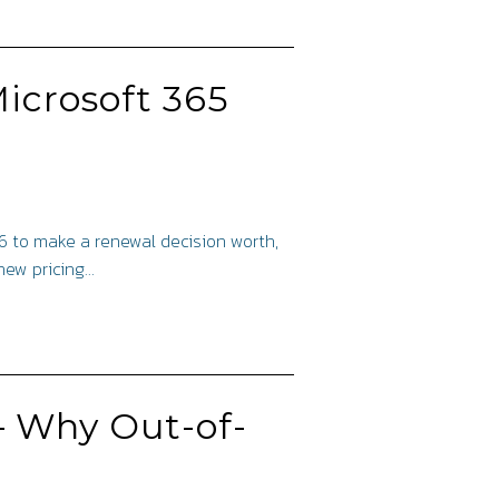
icrosoft 365
26 to make a renewal decision worth,
 new pricing…
– Why Out-of-