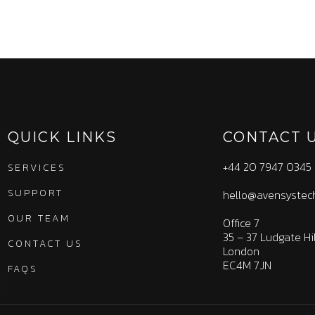
QUICK LINKS
CONTACT 
+44 20 7947 0345
SERVICES
SUPPORT
hello@avensystec
OUR TEAM
Office 7
35 – 37 Ludgate Hil
CONTACT US
London
EC4M 7JN
FAQS