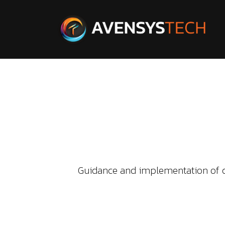
Guidance and implementation of d