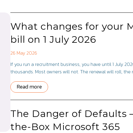
What changes for your M
bill on 1 July 2026
26 May 2026
If you run a recruitment business, you have until 1 July 20
thousands. Most owners will not. The renewal will roll, the
Read more
The Danger of Defaults 
the-Box Microsoft 365