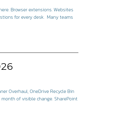
where. Browser extensions. Websites
estions for every desk. Many teams
026
anner Overhaul, OneDrive Recycle Bin
a month of visible change. SharePoint