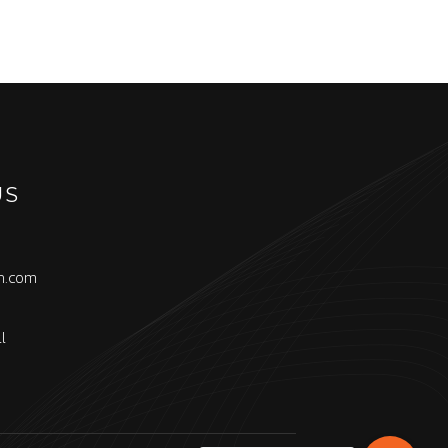
US
h.com
l