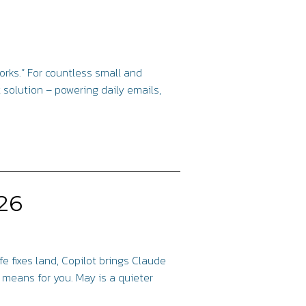
works.” For countless small and
solution – powering daily emails,
26
fe fixes land, Copilot brings Claude
e means for you. May is a quieter