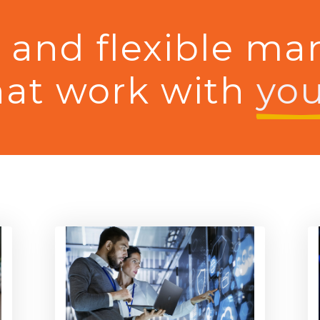
e and flexible ma
hat work with
you