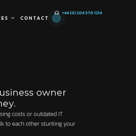
+44 (0) 204 570 1214
CES
CONTACT
business owner
ney.
 rising costs or outdated IT
lk to each other stunting your