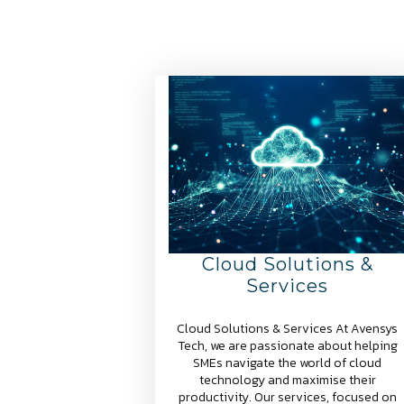
Cloud Solutions &
Services
Cloud Solutions & Services At Avensys
Tech, we are passionate about helping
SMEs navigate the world of cloud
technology and maximise their
productivity. Our services, focused on