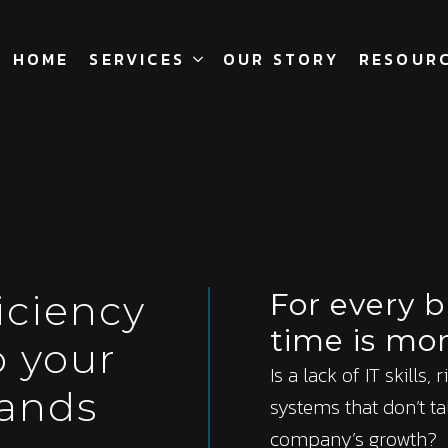
HOME
SERVICES
OUR STORY
RESOUR
iciency
For every 
time is mo
o your
Is a lack of IT skills,
ands
systems that don’t ta
company’s growth?