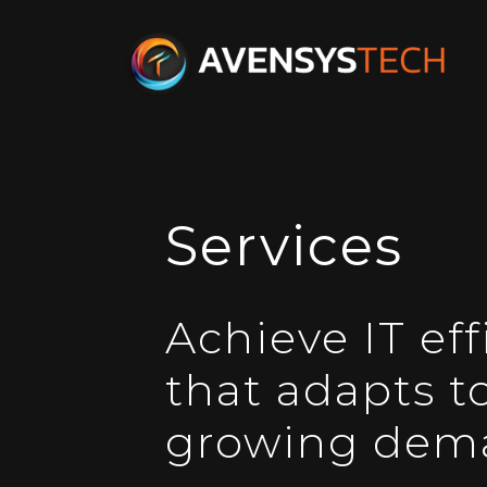
Services
Achieve IT eff
that adapts t
growing dem