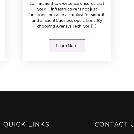
commitment to excellence ensures that
your IT infrastructure is not just
functional but also a catalyst for smooth
and efficient business operations. By
choosing Avensys Tech, you […]
Learn More
QUICK LINKS
CONTACT 