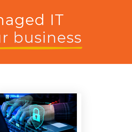
naged IT
r business