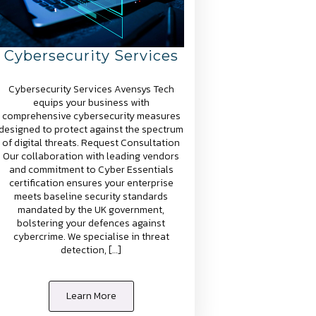
Cybersecurity Services
Cybersecurity Services Avensys Tech
equips your business with
comprehensive cybersecurity measures
designed to protect against the spectrum
of digital threats. Request Consultation
Our collaboration with leading vendors
and commitment to Cyber Essentials
certification ensures your enterprise
meets baseline security standards
mandated by the UK government,
bolstering your defences against
cybercrime. We specialise in threat
detection, […]
Learn More