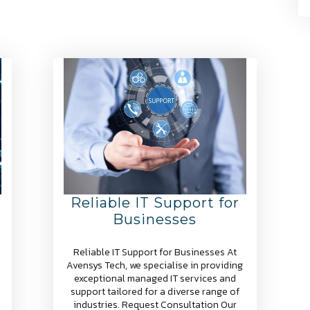
Reliable IT Support for
Businesses
Reliable IT Support for Businesses At
Avensys Tech, we specialise in providing
exceptional managed IT services and
support tailored for a diverse range of
industries. Request Consultation Our