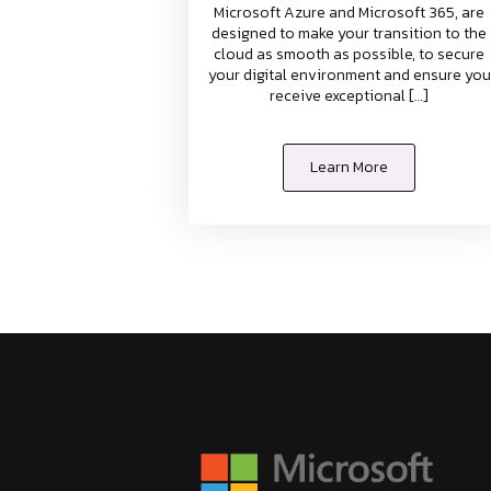
Microsoft Azure and Microsoft 365, are
designed to make your transition to the
cloud as smooth as possible, to secure
your digital environment and ensure you
receive exceptional […]
Learn More