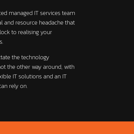
nced managed IT services team
ial and resource headache that
lock to realising your
s.
ctate the technology
ot the other way around, with
xible IT solutions and an IT
an rely on.