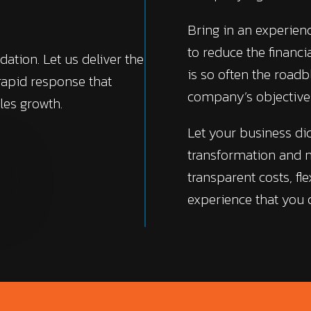
Bring in an experie
to reduce the financ
dation. Let us deliver the
is so often the roadb
 rapid response that
company’s objective
les growth.
Let your business di
transformation and n
transparent costs, fle
experience that you c