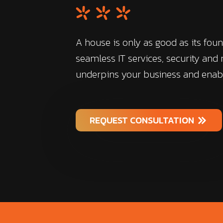
A house is only as good as its foun
seamless IT services, security and
underpins your business and enab
REQUEST CONSULTATION