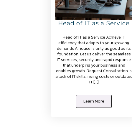
Head of IT as a Service
Head of IT as a Service Achieve IT
efficiency that adapts to your growing
demands A house is only as good as its
foundation. Let us deliver the seamless
IT services, security and rapid response
that underpins your business and
enables growth. Request Consultation Is
a lack of IT skills, rising costs or outdate
IT […]
Learn More