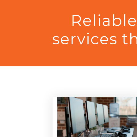
Reliabl
services
t