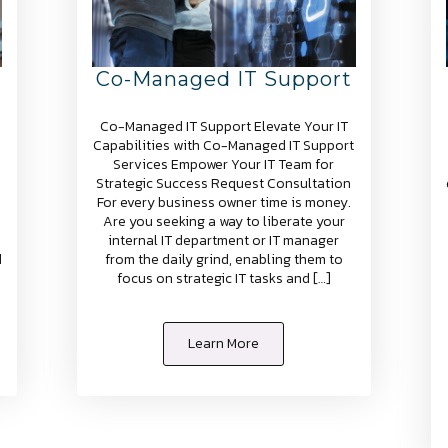
Co-Managed IT Support
Co-Managed IT Support Elevate Your IT
Capabilities with Co-Managed IT Support
Services Empower Your IT Team for
Strategic Success Request Consultation
For every business owner time is money.
Are you seeking a way to liberate your
internal IT department or IT manager
d
from the daily grind, enabling them to
focus on strategic IT tasks and […]
Learn More