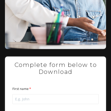
Complete form below to
Download
First name