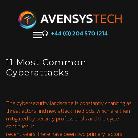
+44 (0) 204 570 1214
11 Most Common
Cyberattacks
The cybersecurity landscape is constantly changing as
threat actors find new attack methods, which are then
mitigated by security professionals and the cycle
continues. In
recent years, there have been two primary factors