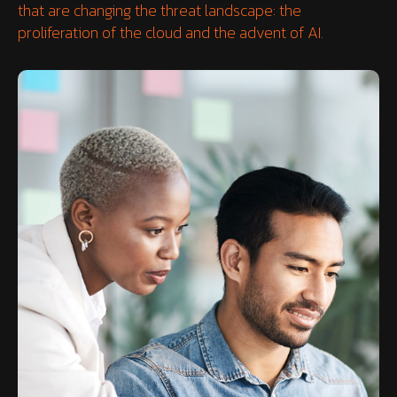
that are changing the threat landscape: the
proliferation of the cloud and the advent of AI.