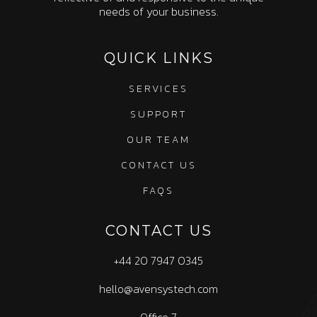
needs of your business.
QUICK LINKS
SERVICES
SUPPORT
OUR TEAM
CONTACT US
FAQS
CONTACT US
+44 20 7947 0345
hello@avensystech.com
Office 7