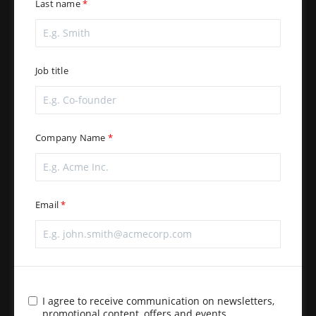
Last name
Job title
Company Name
Email
I agree to receive communication on newsletters,
promotional content, offers and events.