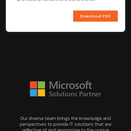
Download PDF
Our diverse team brings the knowledge and
perspectives to provide IT solutions that are
reflective of and responsive to the unique