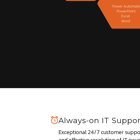
Always-on IT Suppor
Exceptional 24/7 customer suppor
and effective resolution of IT issue