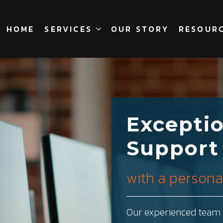
HOME
SERVICES
OUR STORY
RESOUR
Exceptio
Support
with a personal
Our experienced team a