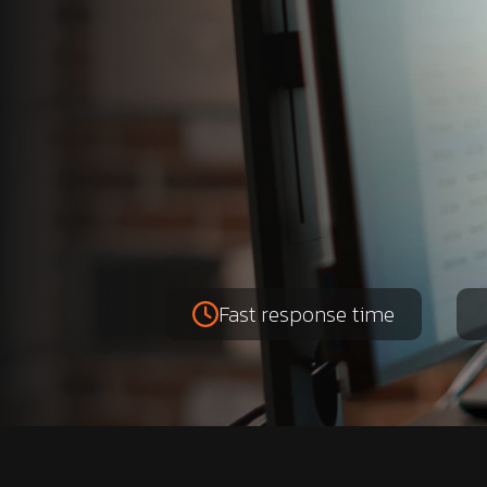
Fast response time