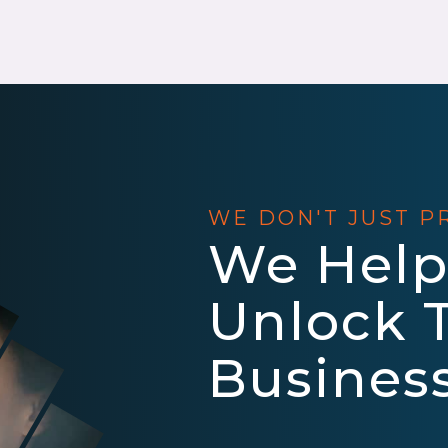
WE DON'T JUST P
We Help
Unlock 
Business