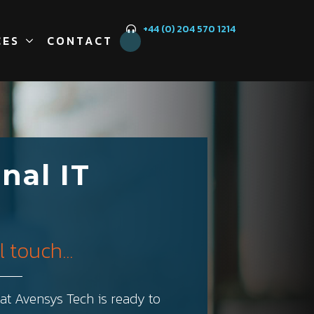
+44 (0) 204 570 1214
CES
CONTACT
nal IT
 touch...
t Avensys Tech is ready to