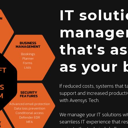
IT solut
manage
that's a
as your 
If reduced costs, systems that t
support and increased productivi
with Avensys Tech.
We manage your IT solutions wit
seamless IT experience that re