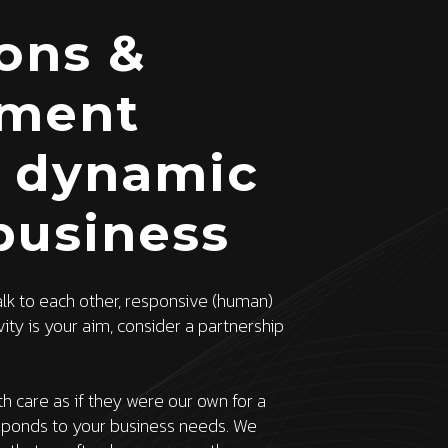
ions &
ment
s dynamic
business
alk to each other, responsive (human)
ty is your aim, consider a partnership
h care as if they were our own for a
sponds to your business needs. We