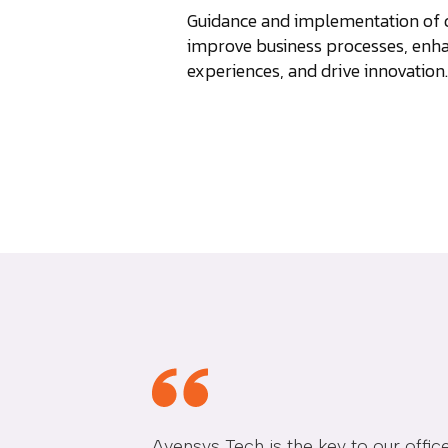
Guidance and implementation of di
improve business processes, enh
experiences, and drive innovation.
Avensys Tech is the key to our off