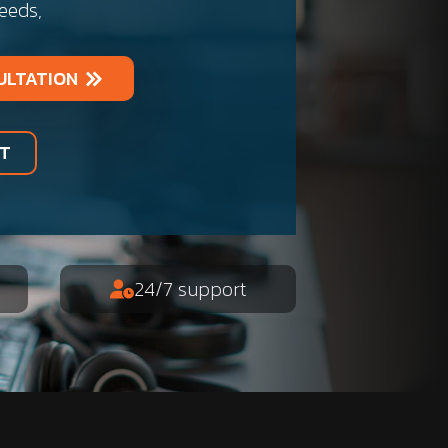
needs,
ULTATION
RT
24/7 support