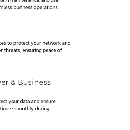
amless business operations.
ces to protect your network and
r threats, ensuring peace of
ver & Business
tect your data and ensure
ntinue smoothly during