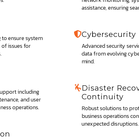
assistance, ensuring se
Cybersecurity
 to ensure system
of issues for
Advanced security servi
.
data from evolving cybe
mind.
Disaster Reco
upport including
Continuity
tenance, and user
iness operations.
Robust solutions to pro
business operations co
unexpected disruptions.
ion