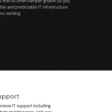
es that so often hamper growth so you
able and predictable IT infrastructure
ess working.
upport
nsive IT support including
stem maintenance, and user