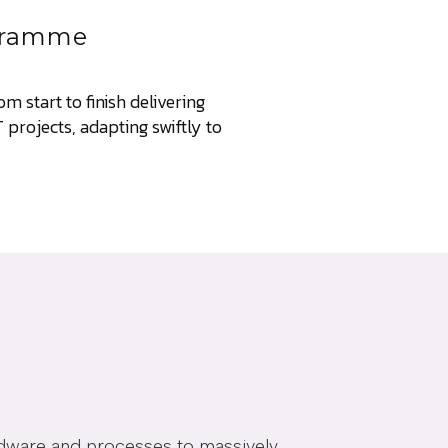
ogramme
m start to finish delivering
projects, adapting swiftly to
rdware and processes to massively