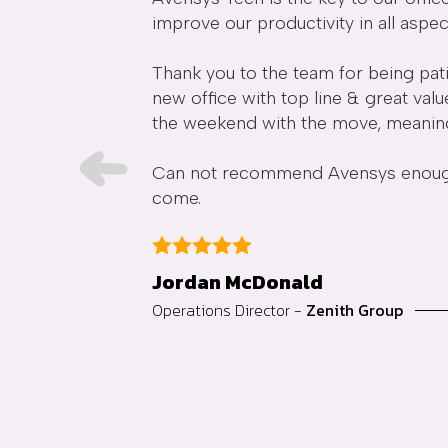
improve our productivity in all aspec
re extremely
Thank you to the team for being pati
dn't recommend
new office with top line & great val
the weekend with the move, meaning o
Can not recommend Avensys enough a
come.
Jordan McDonald
Operations Director -
Zenith Group