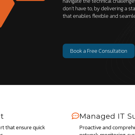
navigate the technical challeng
don’t have to, by delivering a st
that enables flexible and seaml
Book a Free Consultation
t
Managed IT S
t that ensure quick
Proactive and comprehe
s.
network monitoring, sy