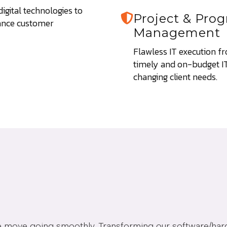
gital technologies to
Project & Pr
ance customer
Management
Flawless IT execution fro
timely and on-budget IT 
changing client needs.
ice move going smoothly. Transforming our software/ha