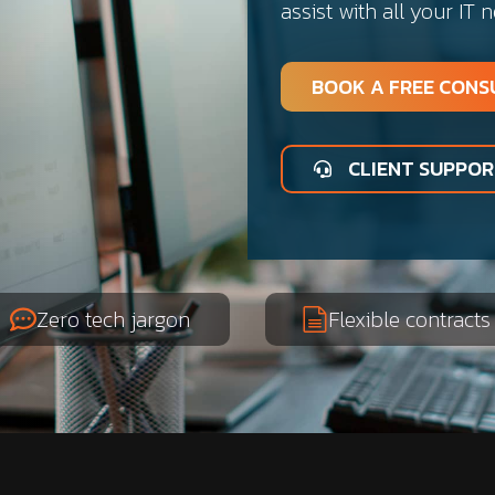
assist with all your IT 
BOOK A FREE CONS
CLIENT SUPPO
Zero tech jargon
Flexible contracts