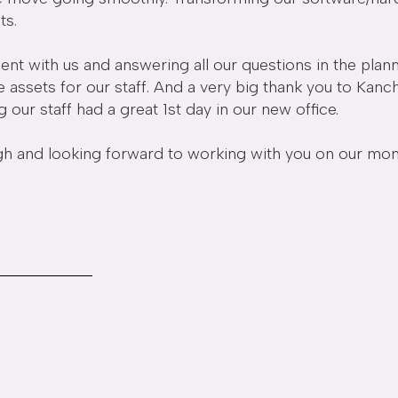
ts.
ent with us and answering all our questions in the plann
ue assets for our staff. And a very big thank you to Kan
ur staff had a great 1st day in our new office.
nd looking forward to working with you on our monthly