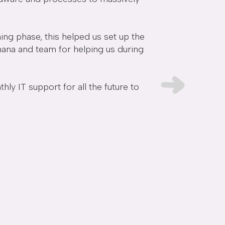
ing phase, this helped us set up the
Kan and the Avensy
chana and team for helping us during
we've had they've 
 IT support for all the future to
Danielle Bowm
Founder and CMO -
F