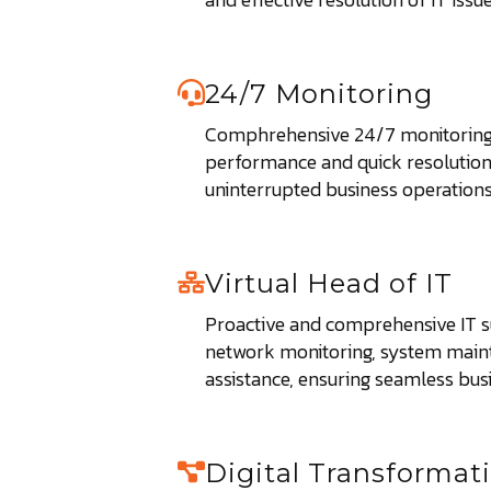
24/7 Monitoring
Comphrehensive 24/7 monitoring
performance and quick resolution 
uninterrupted business operations
Virtual Head of IT
Proactive and comprehensive IT s
network monitoring, system main
assistance, ensuring seamless bus
Digital Transformat