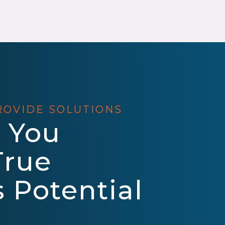
ROVIDE SOLUTIONS
 You
True
 Potential