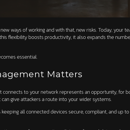
new ways of working and with that, new risks. Today, your t
this flexibility boosts productivity, it also expands the numb
comes essential.
nagement Matters
t connects to your network represents an opportunity, for b
t can give attackers a route into your wider systems.
ping all connected devices secure, compliant, and up to date