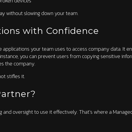
broken devices
 bay without slowing down your team.
ions with Confidence
e applications your team uses to access company data. It en
instance, you can prevent users from copying sensitive info
es the company.
t stifles it.
artner?
ing and oversight to use it effectively. That’s where a Manag