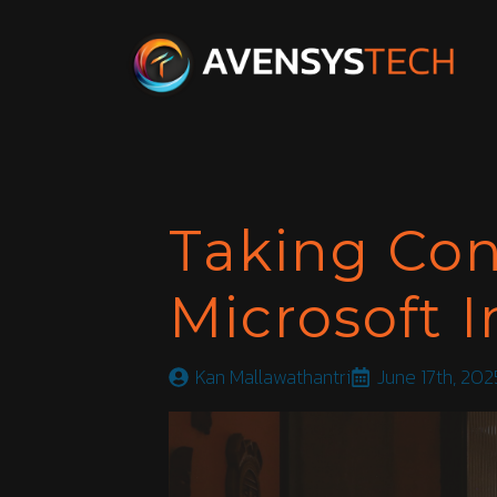
Taking Con
Microsoft 
Kan Mallawathantri
June 17th, 202