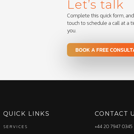
Let’s talk
Complete this quick form, and 
touch to schedule a call at a t
you.
BOOK A FREE CONSULT
QUICK LINKS
CONTACT 
+44 20 7947 0345
SERVICES