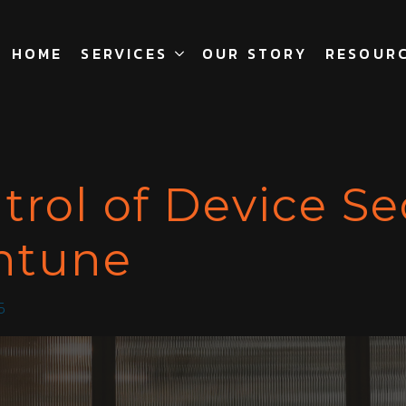
HOME
SERVICES
OUR STORY
RESOUR
trol of Device Se
Intune
5