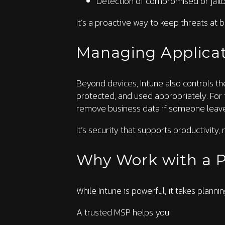
Detection of compromised or jail
It’s a proactive way to keep threats at
Managing Applicat
Beyond devices, Intune also controls th
protected, and used appropriately. For 
remove business data if someone leav
It’s security that supports productivity, no
Why Work with a P
While Intune is powerful, it takes plann
A trusted MSP helps you: