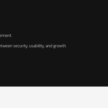
gement.
tween security, usability, and growth.