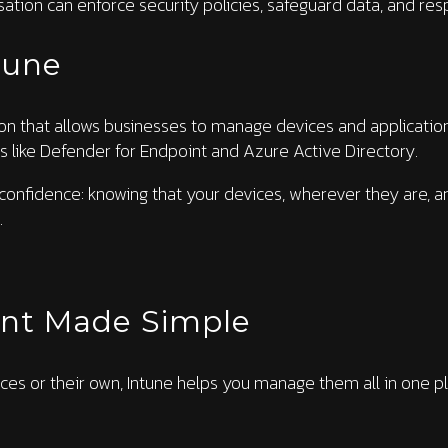
nisation can enforce security policies, safeguard data, and res
tune
ion that allows businesses to manage devices and applications 
s like Defender for Endpoint and Azure Active Directory.
 confidence: knowing that your devices, wherever they are, a
.
nt Made Simple
s or their own, Intune helps you manage them all in one pl