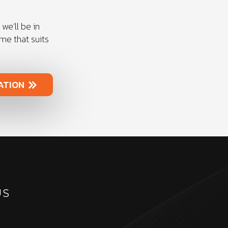
we'll be in
ime that suits
ATION
US