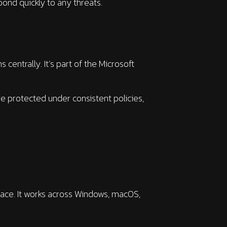
pond quickly to any threats.
centrally. It’s part of the Microsoft
re protected under consistent policies,
ace. It works across Windows, macOS,