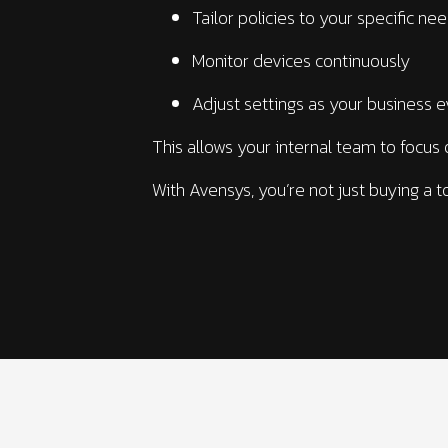
Tailor policies to your specific ne
Monitor devices continuously
Adjust settings as your business 
This allows your internal team to focus 
With Avensys, you’re not just buying a t