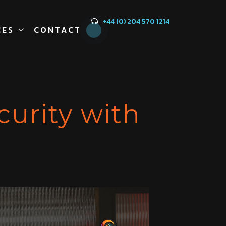
+44 (0) 204 570 1214
CES
CONTACT
curity with