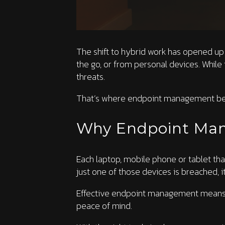
The shift to hybrid work has opened up 
the go, or from personal devices. While 
threats.
That’s where endpoint management be
Why Endpoint Ma
Each laptop, mobile phone or tablet tha
just one of those devices is breached, i
Effective endpoint management means kee
peace of mind.