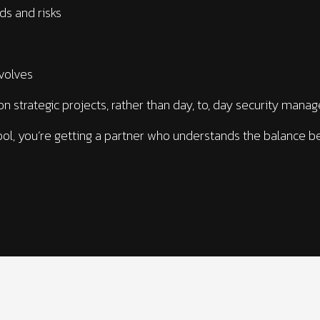
eds and risks
evolves
on strategic projects, rather than day, to, day security mana
ool, you’re getting a partner who understands the balance be