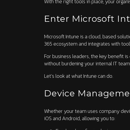
With the right tools in place, your orga
Enter Microsoft In
Microsoft Intune is a cloud, based solut
365 ecosystem and integrates with tool
For business leaders, the key benefit is
without burdening your internal IT team
Let’s look at what Intune can do.
Device Manageme
Whether your team uses company device
iOS and Android, allowing you to: