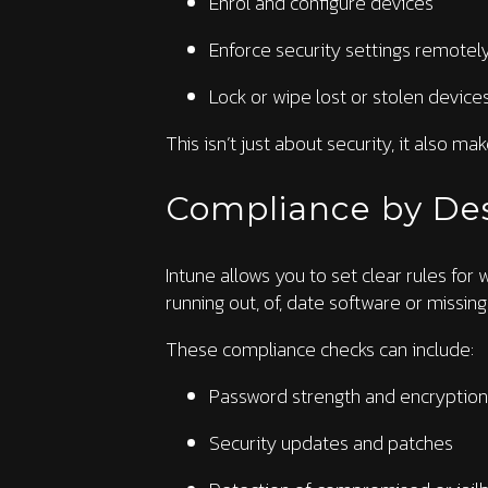
Enrol and configure devices
Enforce security settings remotel
Lock or wipe lost or stolen device
This isn’t just about security, it also ma
Compliance by De
Intune allows you to set clear rules for
running out, of, date software or missing
These compliance checks can include:
Password strength and encryption
Security updates and patches