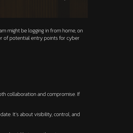
eam might be logging in from home, on
er of potential entry points for cyber
oth collaboration and compromise. If
. It’s about visibility, control, and