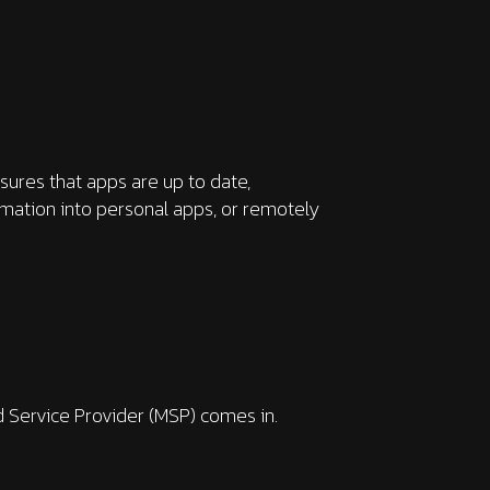
sures that apps are up to date,
rmation into personal apps, or remotely
ed Service Provider (MSP) comes in.