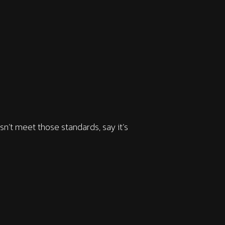
sn’t meet those standards, say it’s