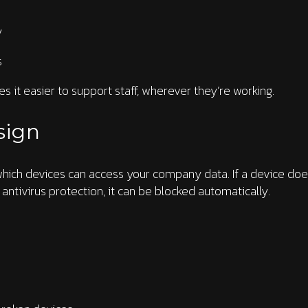
y
s
kes it easier to support staff, wherever they’re working.
sign
 which devices can access your company data. If a device doe
 antivirus protection, it can be blocked automatically.